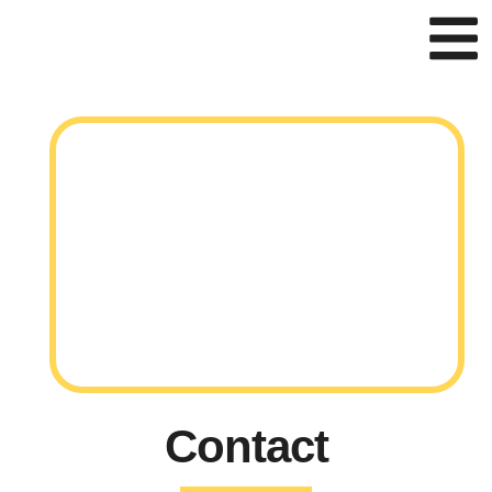
Contact