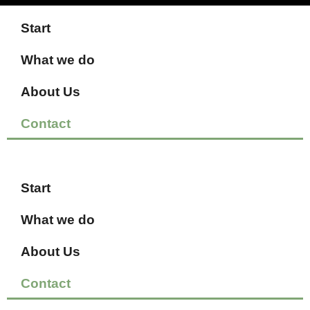
Start
What we do
About Us
Contact
Start
What we do
About Us
Contact