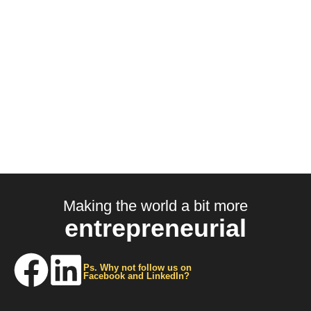
Making the world a bit more
entrepreneurial
Ps. Why not follow us on
Facebook and LinkedIn?