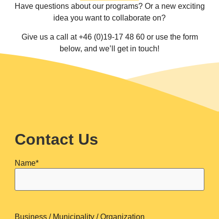
Have questions about our programs? Or a new exciting
idea you want to collaborate on?
Give us a call at +46 (0)19-17 48 60 or use the form
below, and we’ll get in touch!
Contact Us
Name
*
Business / Municipality / Organization