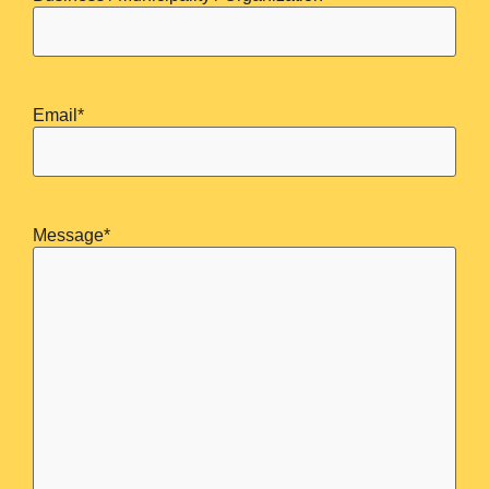
Email
*
Message
*