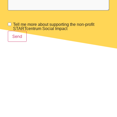
Tell me more about supporting the non-profit
Membership?
STARTcentrum Social Impact
Send