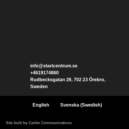
info@startcentrum.se
+4619174860
Rudbecksgatan 26, 702 23 Örebro,
Sweden
English
Svenska
(
Swedish
)
Site built by Carlén Communications